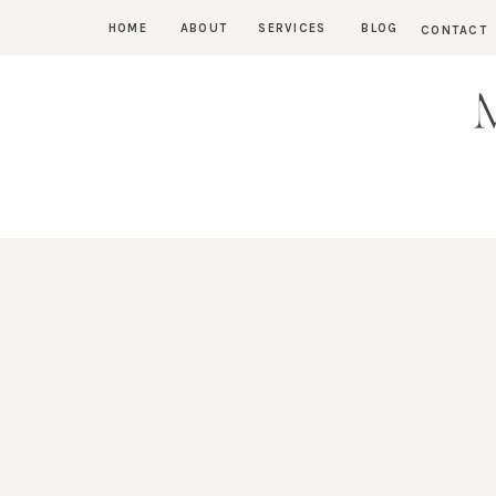
HOME
ABOUT
SERVICES
BLOG
CONTACT
M