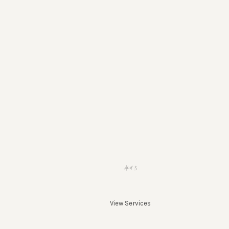
About 3
View Services